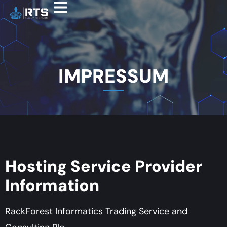
IMPRESSUM
Hosting Service Provider
Information
RackForest Informatics Trading Service and