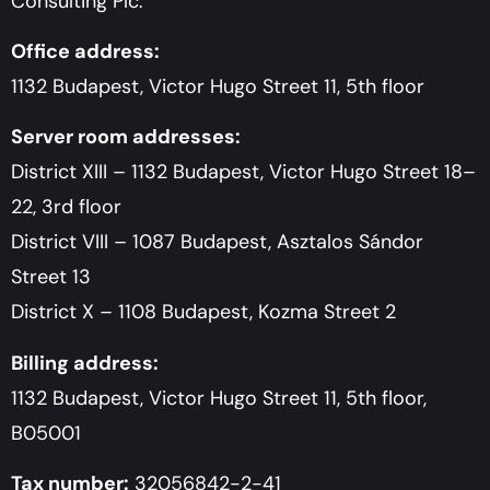
Consulting Plc.
Office address:
1132 Budapest, Victor Hugo Street 11, 5th floor
Server room addresses:
District XIII – 1132 Budapest, Victor Hugo Street 18–
22, 3rd floor
District VIII – 1087 Budapest, Asztalos Sándor
Street 13
District X – 1108 Budapest, Kozma Street 2
Billing address:
1132 Budapest, Victor Hugo Street 11, 5th floor,
B05001
Tax number:
32056842-2-41