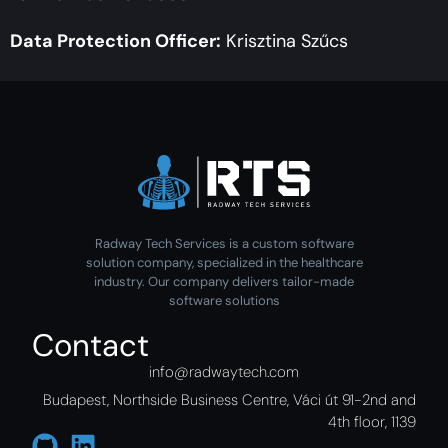
Data Protection Officer:
Krisztina Szűcs
Radway Tech Services is a custom software
solution company, specialized in the healthcare
industry. Our company delivers tailor-made
software solutions
Contact
info@radwaytech.com
Budapest, Northside Business Centre, Váci út 91-2nd and
4th floor, 1139